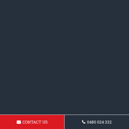
CONTACT US
0480 024 332