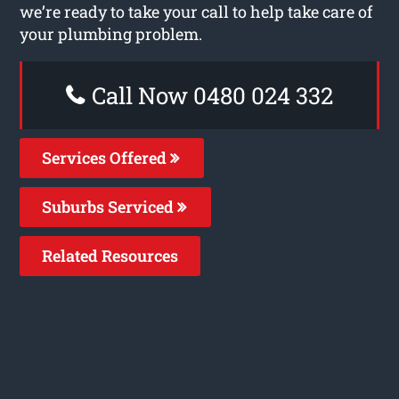
we’re ready to take your call to help take care of
your plumbing problem.
Call Now 0480 024 332
Services Offered
Suburbs Serviced
Related Resources