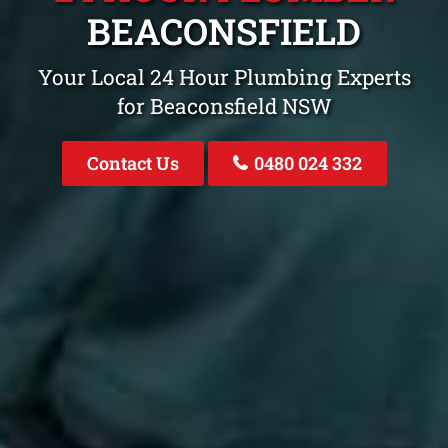
BEACONSFIELD
Your Local 24 Hour Plumbing Experts
for Beaconsfield NSW
Contact Us
0480 024 332