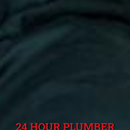
24 HOUR PLUMBER