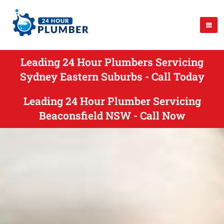
Leading 24 Hour Plumbers Servicing
Sydney Eastern Suburbs - Call Today
Leading 24 Hour Plumber Servicing
Beaconsfield NSW - Call Now