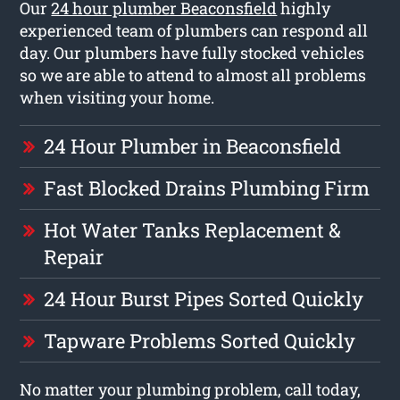
Our
24 hour plumber Beaconsfield
highly
experienced team of plumbers can respond all
day. Our plumbers have fully stocked vehicles
so we are able to attend to almost all problems
when visiting your home.
24 Hour Plumber in Beaconsfield
Fast Blocked Drains Plumbing Firm
Hot Water Tanks Replacement &
Repair
24 Hour Burst Pipes Sorted Quickly
Tapware Problems Sorted Quickly
No matter your plumbing problem, call today,