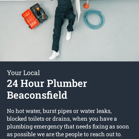
Your Local
24 Hour Plumber
Beaconsfield
No hot water, burst pipes or water leaks,
blocked toilets or drains, when you have a
plumbing emergency that needs fixing as soon
as possible we are the people to reach out to.