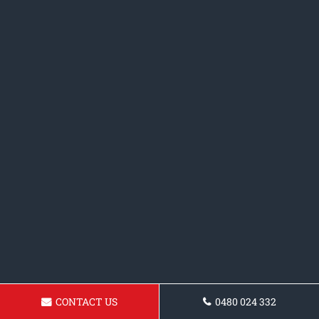
CONTACT US
0480 024 332