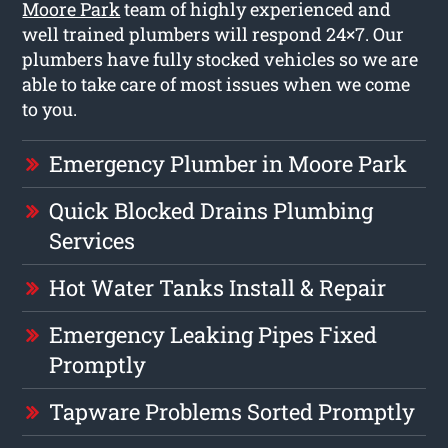
Moore Park
team of highly experienced and
well trained plumbers will respond 24×7. Our
plumbers have fully stocked vehicles so we are
able to take care of most issues when we come
to you.
Emergency Plumber in Moore Park
Quick Blocked Drains Plumbing
Services
Hot Water Tanks Install & Repair
Emergency Leaking Pipes Fixed
Promptly
Tapware Problems Sorted Promptly