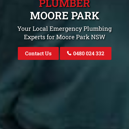
PLUMBER
MOORE PARK
Your Local Emergency Plumbing
Experts for Moore Park NSW
Contact Us
0480 024 332