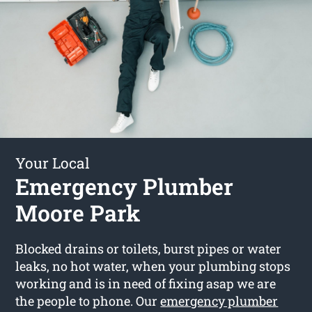
Your Local
Emergency Plumber
Moore Park
Blocked drains or toilets, burst pipes or water
leaks, no hot water, when your plumbing stops
working and is in need of fixing asap we are
the people to phone. Our
emergency plumber