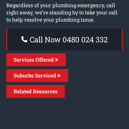
Regardless of your plumbing emergency, call
right away, we’re standing by to take your call
to help resolve your plumbing issue.
Call Now 0480 024 332
Services Offered
Suburbs Serviced
Related Resources