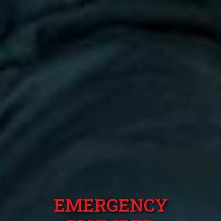
EMERGENCY