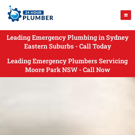
Leading Emergency Plumbing in Sydney
Eastern Suburbs - Call Today
Leading Emergency Plumbers Servicing
Moore Park NSW - Call Now