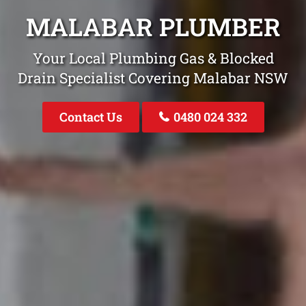
MALABAR PLUMBER
Your Local Plumbing Gas & Blocked
Drain Specialist Covering Malabar NSW
Contact Us
0480 024 332