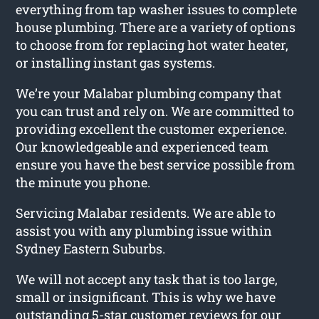
everything from tap washer issues to complete
house plumbing. There are a variety of options
to choose from for replacing hot water heater,
or installing instant gas systems.
We’re your Malabar plumbing company that
you can trust and rely on. We are committed to
providing excellent the customer experience.
Our knowledgeable and experienced team
ensure you have the best service possible from
the minute you phone.
Servicing Malabar residents. We are able to
assist you with any plumbing issue within
Sydney Eastern Suburbs.
We will not accept any task that is too large,
small or insignificant. This is why we have
outstanding 5-star customer reviews for our