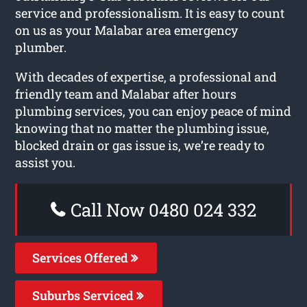
service and professionalism. It is easy to count
on us as your Malabar area emergency
plumber.
With decades of expertise, a professional and
friendly team and Malabar after hours
plumbing services, you can enjoy peace of mind
knowing that no matter the plumbing issue,
blocked drain or gas issue is, we’re ready to
assist you.
Call Now 0480 024 332
Services Offered
Suburbs Serviced