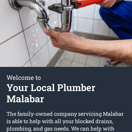
Welcome to
Your Local Plumber
Malabar
The family-owned company servicing Malabar
is able to help with all your blocked drains,
plumbing, and gas needs. We can help with