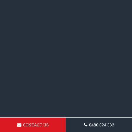
CONTACT US
0480 024 332