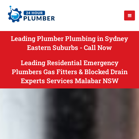
Leading Plumber Plumbing in Sydney
Eastern Suburbs - Call Now
Leading Residential Emergency
Plumbers Gas Fitters & Blocked Drain
Experts Services Malabar NSW