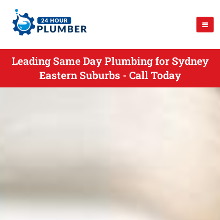
Leading Same Day Plumbing for Sydney
Eastern Suburbs - Call Today