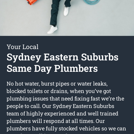
Your Local
Sydney Eastern Suburbs
Same Day Plumbers
No hot water, burst pipes or water leaks,
blocked toilets or drains, when you’ve got
plumbing issues that need fixing fast we’re the
people to call. Our Sydney Eastern Suburbs
team of highly experienced and well trained
plumbers will respond at all times. Our
plumbers have fully stocked vehicles so we can