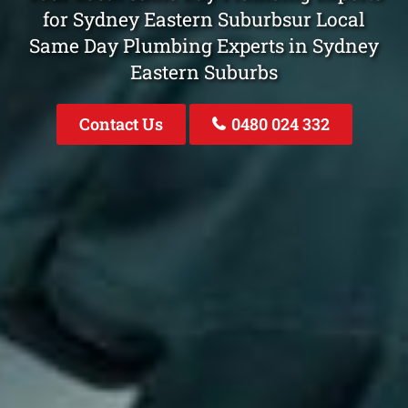
for Sydney Eastern Suburbsur Local
Same Day Plumbing Experts in Sydney
Eastern Suburbs
Contact Us
0480 024 332