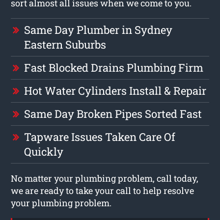
sort almost all issues when we come to you.
Same Day Plumber in Sydney
Eastern Suburbs
Fast Blocked Drains Plumbing Firm
Hot Water Cylinders Install & Repair
Same Day Broken Pipes Sorted Fast
Tapware Issues Taken Care Of
Quickly
No matter your plumbing problem, call today,
we are ready to take your call to help resolve
your plumbing problem.