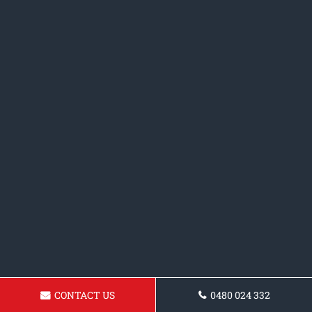
CONTACT US
0480 024 332