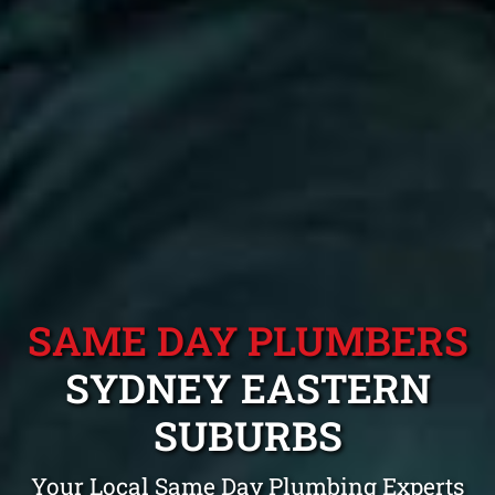
SAME DAY PLUMBERS
SYDNEY EASTERN
SUBURBS
Your Local Same Day Plumbing Experts