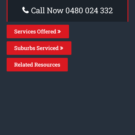
Call Now 0480 024 332
Services Offered
Suburbs Serviced
Related Resources