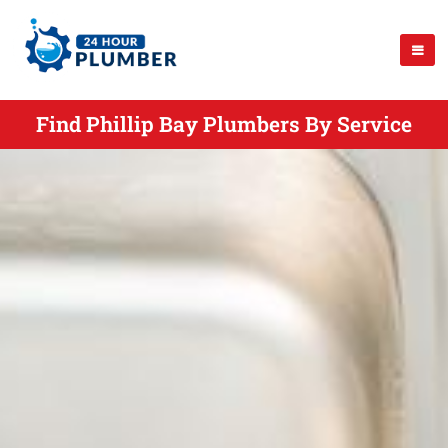
Find Phillip Bay Plumbers By Service