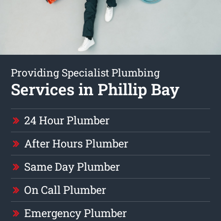
Providing Specialist Plumbing
Services in Phillip Bay
24 Hour Plumber
After Hours Plumber
Same Day Plumber
On Call Plumber
Emergency Plumber