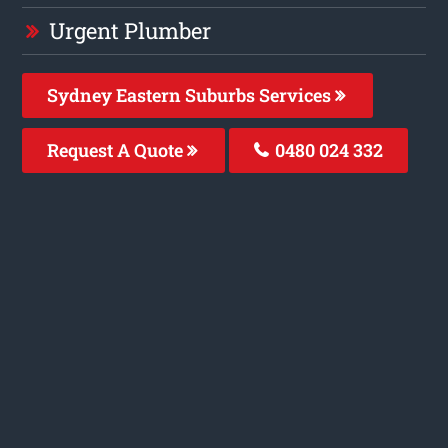
Urgent Plumber
Sydney Eastern Suburbs Services
Request A Quote
0480 024 332