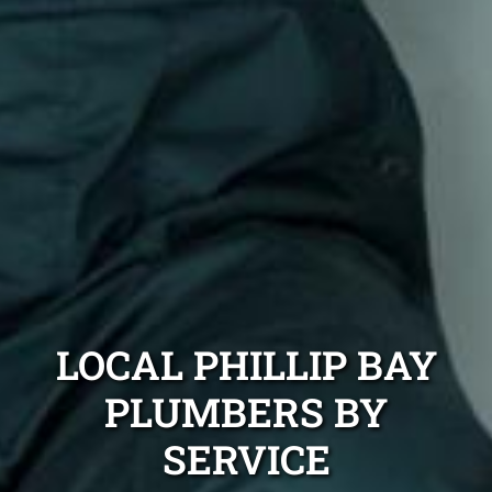
LOCAL PHILLIP BAY
PLUMBERS BY
SERVICE