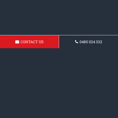
CONTACT US
0480 024 332