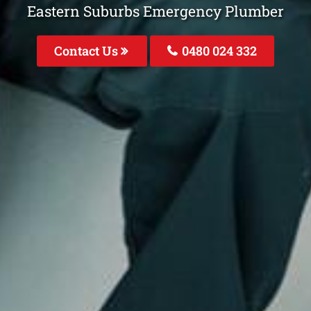
Eastern Suburbs Emergency Plumber
Contact Us
0480 024 332